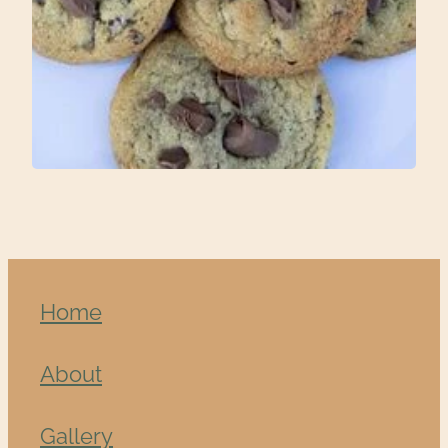
Home
About
Gallery