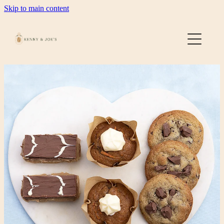
Skip to main content
Home
About
Gallery
Contact