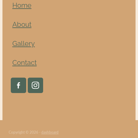
Home
About
Gallery
Contact
Copyright © 2026 -
dashboard