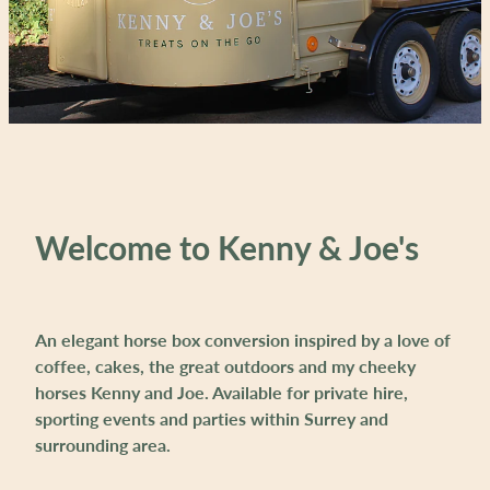
Welcome to Kenny & Joe's
An elegant horse box conversion inspired by a love of
coffee, cakes, the great outdoors and my cheeky
horses Kenny and Joe. Available for private hire,
sporting events and parties within Surrey and
surrounding area.