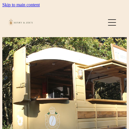
Skip to main content
Home
About
Gallery
Contact