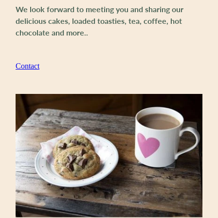
We look forward to meeting you and sharing our
delicious cakes, loaded toasties, tea, coffee, hot
chocolate and more..
Contact